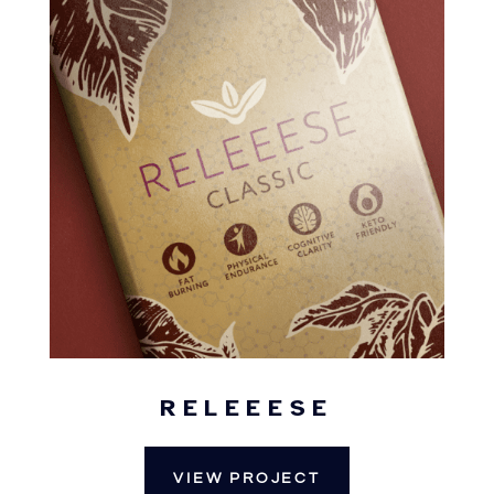
RELEEESE
VIEW PROJECT