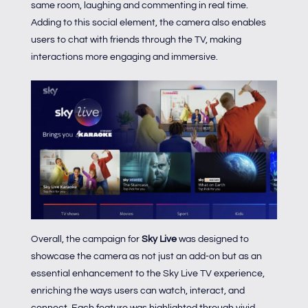
same room, laughing and commenting in real time.
Adding to this social element, the camera also enables
users to chat with friends through the TV, making
interactions more engaging and immersive.
Overall, the campaign for
Sky Live
was designed to
showcase the camera as not just an add-on but as an
essential enhancement to the Sky Live TV experience,
enriching the ways users can watch, interact, and
connect. Each feature was highlighted through vivid,