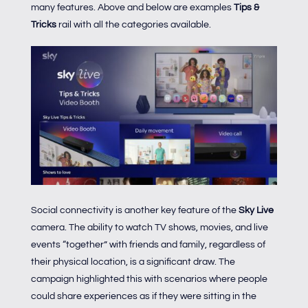
many features. Above and below are examples
Tips &
Tricks
rail with all the categories available.
Social connectivity is another key feature of the
Sky Live
camera. The ability to watch TV shows, movies, and live
events “together” with friends and family, regardless of
their physical location, is a significant draw. The
campaign highlighted this with scenarios where people
could share experiences as if they were sitting in the