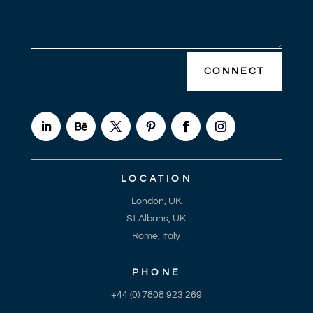
CONNECT
LOCATION
London, UK
St Albans, UK
Rome, Italy
PHONE
+44 (0) 7808 923 269