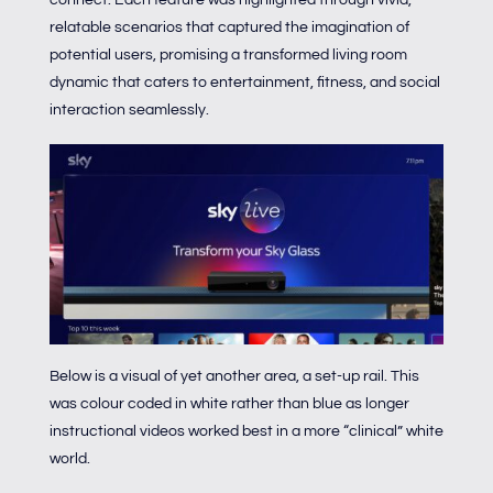
relatable scenarios that captured the imagination of
potential users, promising a transformed living room
dynamic that caters to entertainment, fitness, and social
interaction seamlessly.
Below is a visual of yet another area, a set-up rail. This
was colour coded in white rather than blue as longer
instructional videos worked best in a more “clinical” white
world.