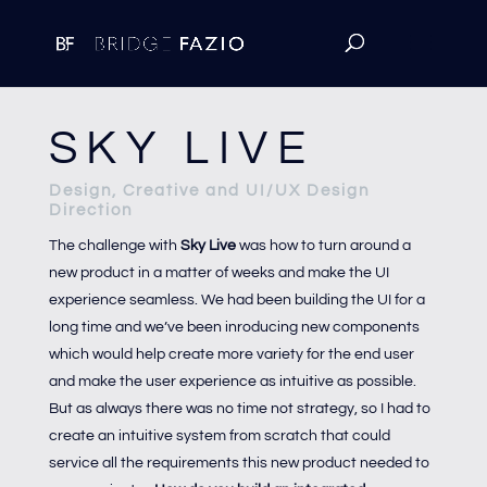
SKY LIVE
Design, Creative and UI/UX Design
Direction
The challenge with
Sky Live
was how to turn around a
new product in a matter of weeks and make the UI
experience seamless. We had been building the UI for a
long time and we’ve been inroducing new components
which would help create more variety for the end user
and make the user experience as intuitive as possible.
But as always there was no time not strategy, so I had to
create an intuitive system from scratch that could
service all the requirements this new product needed to