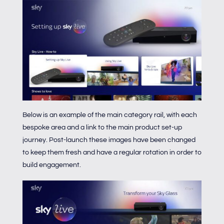
Below is an example of the main category rail, with each
bespoke area and a link to the main product set-up
journey. Post-launch these images have been changed
to keep them fresh and have a regular rotation in order to
build engagement.