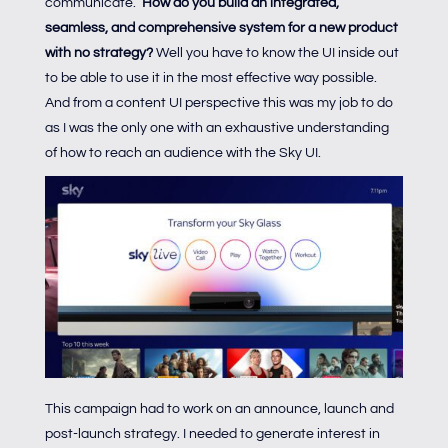
communicate.
How do you build an integrated,
seamless, and comprehensive system for a new product
with no strategy?
Well you have to know the UI inside out
to be able to use it in the most effective way possible.
And from a content UI perspective this was my job to do
as I was the only one with an exhaustive understanding
of how to reach an audience with the Sky UI.
This campaign had to work on an announce, launch and
post-launch strategy. I needed to generate interest in