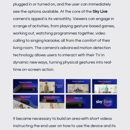
plugged in or turned on, and the user can immediately
see the options available. At the core of the
Sky Live
camera’s appeal is its versatility. Viewers can engage in
a range of activities, from playing gesture-based games,
working out, watching programmes together, video
calling to singing karaoke; all from the comfort of their
living room. The camera’s advanced motion detection
technology allows users to interact with their TV in
dynamic new ways, turning physical gestures into real-
time on-screen action.
It became necessary to build an area with short videos
instructing the end user on how to use the device and its