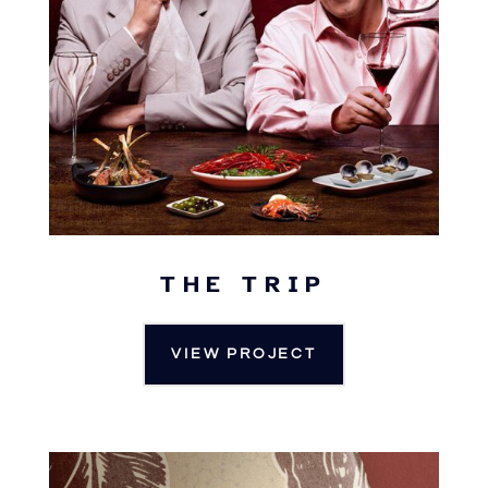
THE TRIP
VIEW PROJECT