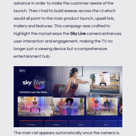
advance in order to make the customer aware of the
launch. Then I had to build areeas across the UI which
would all point to the main product launch, upsell link,
trailers and features. This campaign was crafted to
highlight the myriad ways the
Sky Live
camera enhances
user interaction and engagement, making the TV no
longer just a viewing device but a comprehensive
entertainment hub.
The main rail appears automatically once the camera is