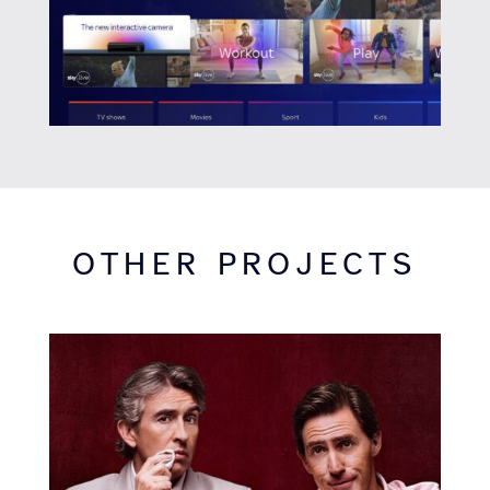
OTHER PROJECTS