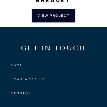
BREGUET
VIEW PROJECT
GET IN TOUCH