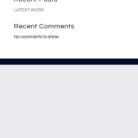
LATEST WORK
Recent Comments
No comments to show.