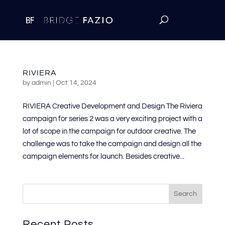
RIVIERA
by
admin
|
Oct 14, 2024
RIVIERA Creative Development and Design The Riviera
campaign for series 2 was a very exciting project with a
lot of scope in the campaign for outdoor creative. The
challenge was to take the campaign and design all the
campaign elements for launch. Besides creative...
Search
Recent Posts